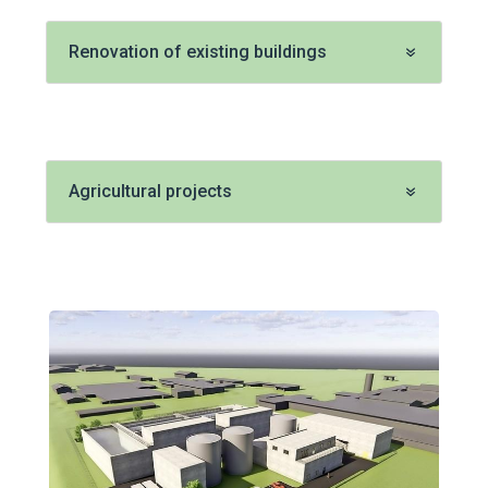
Renovation of existing buildings
Agricultural projects