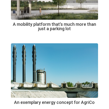
A mobility platform that's much more than
just a parking lot
An exemplary energy concept for AgriCo