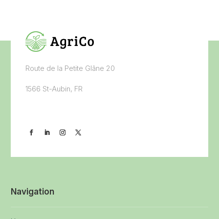
Route de la Petite Glâne 20
1566 St-Aubin, FR
Navigation