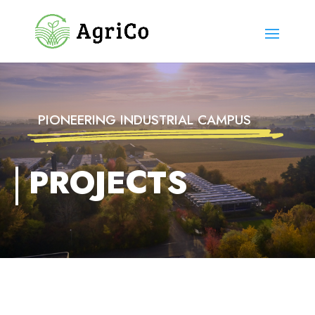
PIONEERING INDUSTRIAL CAMPUS
PROJECTS