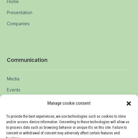
Home
Presentation
Companies
Communication
Media
Events
Manage cookie consent
Contact
To provide the best experiences, we use technologies such as cookies to store
and/or access device information. Consenting to these technologies will allow us
to process data such as browsing behavior or unique IDs on this site. Failure to
consent or withdrawal of consent may adversely affect certain features and
info@agrico.swiss