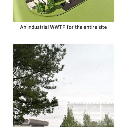
An industrial WWTP for the entire site