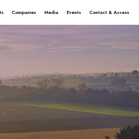
ts
Companies
Media
Events
Contact & Access