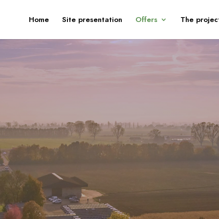
Home
Site presentation
Offers
The projec