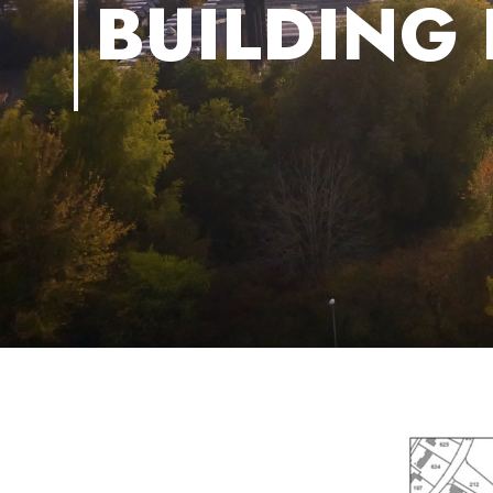
BUILDING