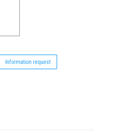
Information request