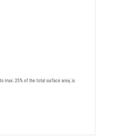
to max. 25% of the total surface area, is