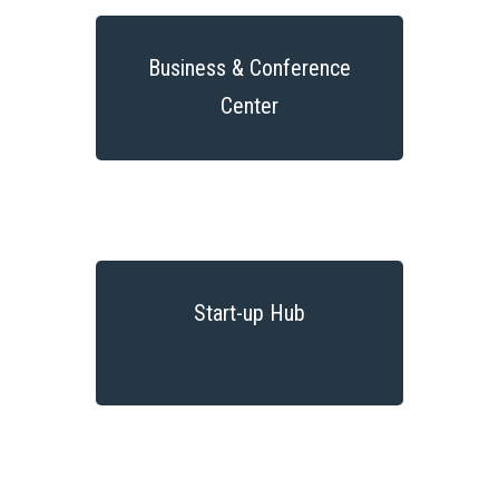
Business & Conference
Center
Start-up Hub