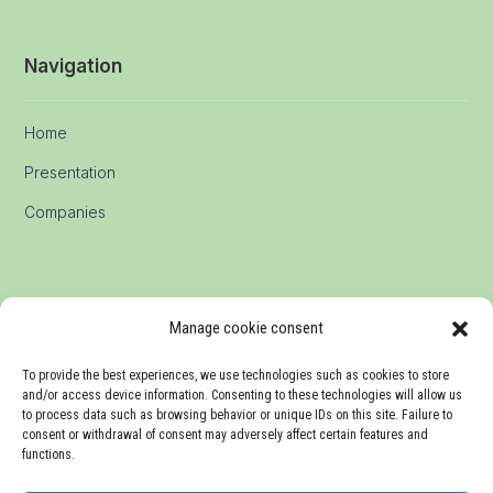
Navigation
Home
Presentation
Companies
Manage cookie consent
Communication
To provide the best experiences, we use technologies such as cookies to store
and/or access device information. Consenting to these technologies will allow us
Media
to process data such as browsing behavior or unique IDs on this site. Failure to
consent or withdrawal of consent may adversely affect certain features and
Events
functions.