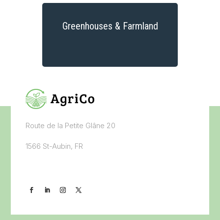
Greenhouses & Farmland
Route de la Petite Glâne 20
1566 St-Aubin, FR