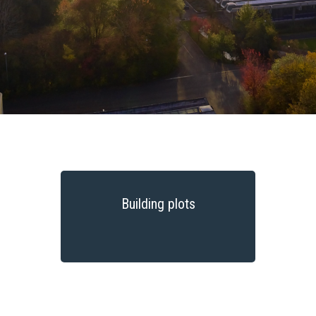
Building plots