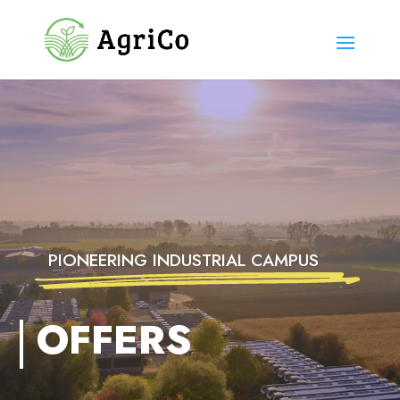
PIONEERING INDUSTRIAL CAMPUS
OFFERS