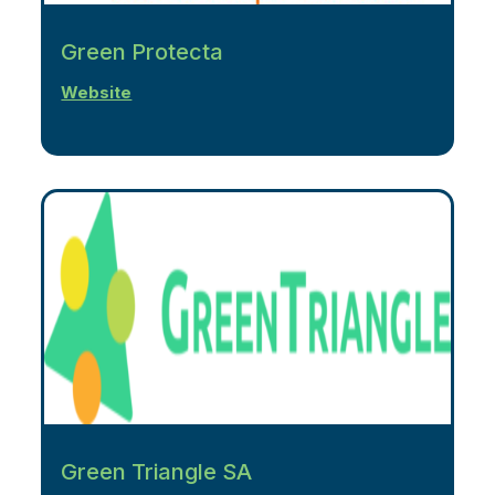
Green Protecta
Website
Green Triangle SA