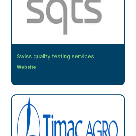
Swiss quality testing services
Website