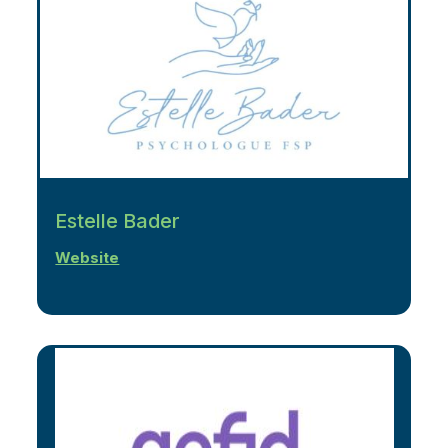
Estelle Bader
Website