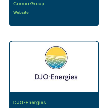
Cormo Group
Website
DJO-Energies