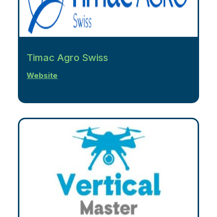
Timac Agro Swiss
Website