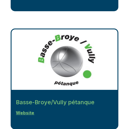
Basse-Broye/Vully pétanque
Website