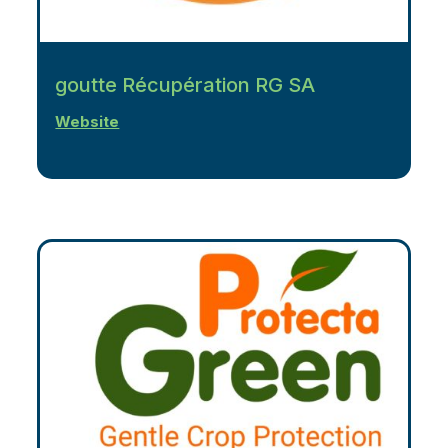
goutte Récupération RG SA
Website