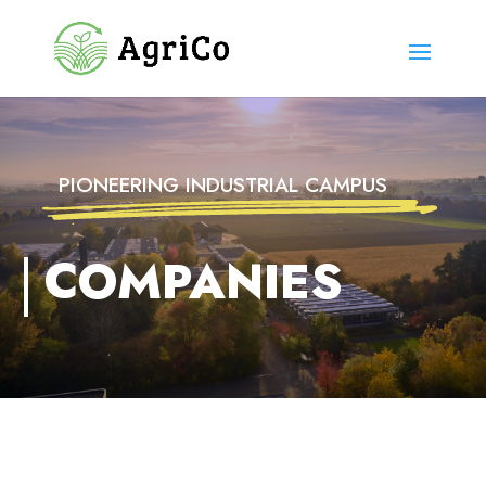
PIONEERING INDUSTRIAL CAMPUS
COMPANIES