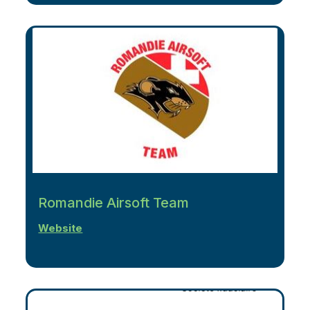
Romandie Airsoft Team
Website