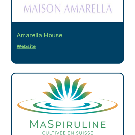
Amarella House
Website