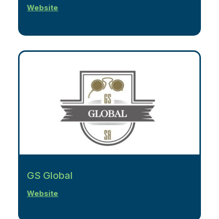
Website
GS Global
Website