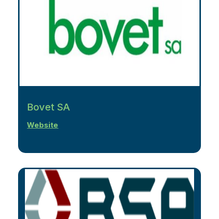
Bovet SA
Website