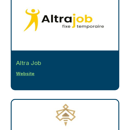
Altra Job
Website