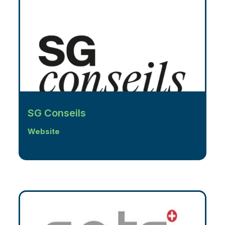
SG Conseils
Website