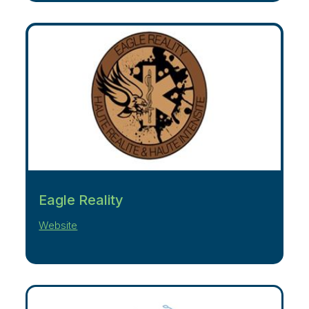
Eagle Reality
Website