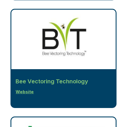
Bee Vectoring Technology
Website