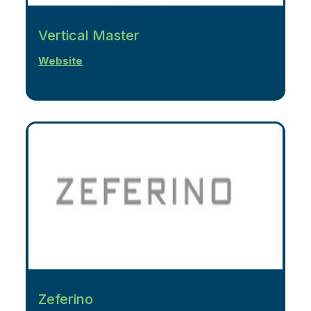
Vertical Master
Website
Zeferino