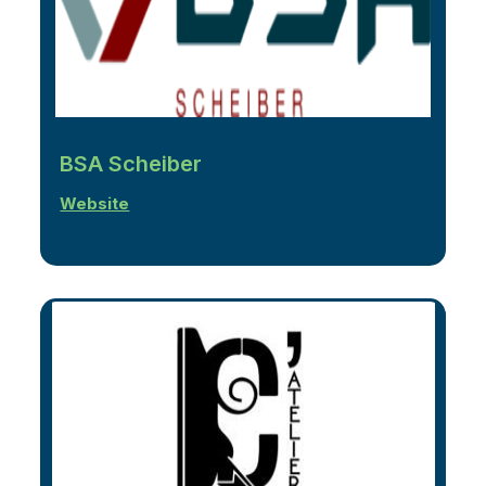
BSA Scheiber
Website