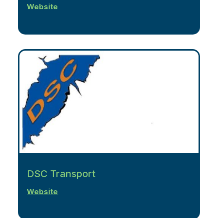
Website
DSC Transport
Website