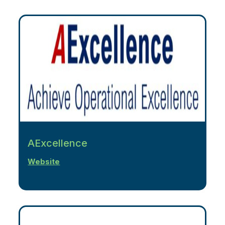
AExcellence
Website