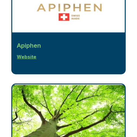
Apiphen
Website