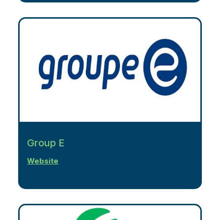
Group E
Website