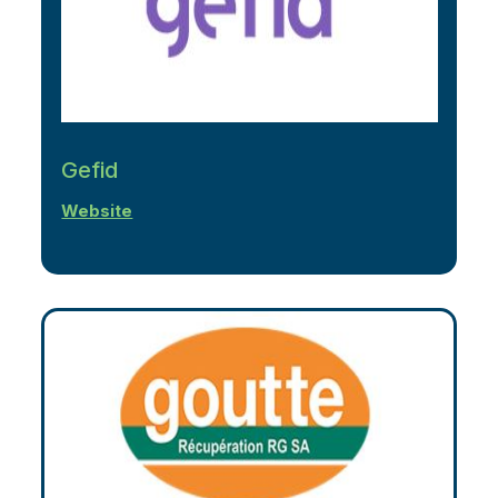
Gefid
Website