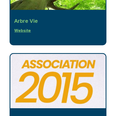
Arbre Vie
Website