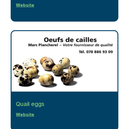
Website
Quail eggs
Website