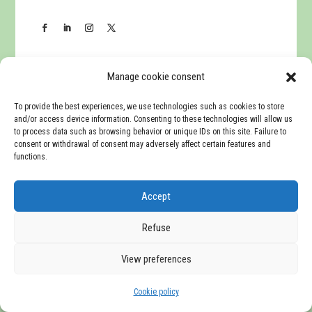
Manage cookie consent
To provide the best experiences, we use technologies such as cookies to store
Navigation
and/or access device information. Consenting to these technologies will allow us
to process data such as browsing behavior or unique IDs on this site. Failure to
consent or withdrawal of consent may adversely affect certain features and
Home
functions.
Presentation
Accept
Companies
Refuse
View preferences
Communication
Cookie policy
English