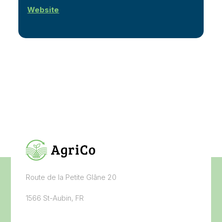
Website
Route de la Petite Glâne 20
1566 St-Aubin, FR