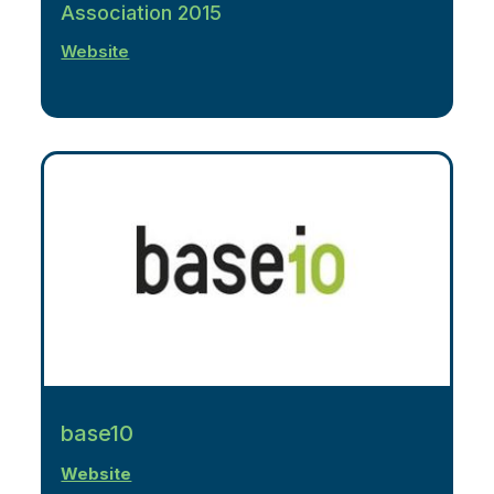
Association 2015
Website
base10
Website