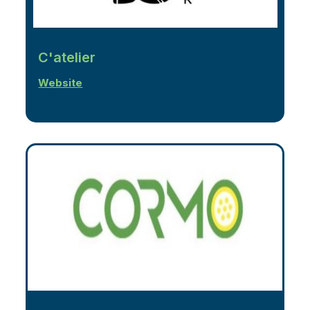
C'atelier
Website