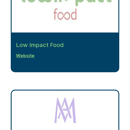
Low Impact Food
Website