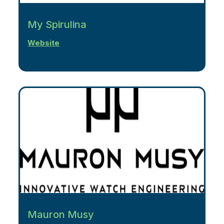
My Spirulina
Website
Mauron Musy