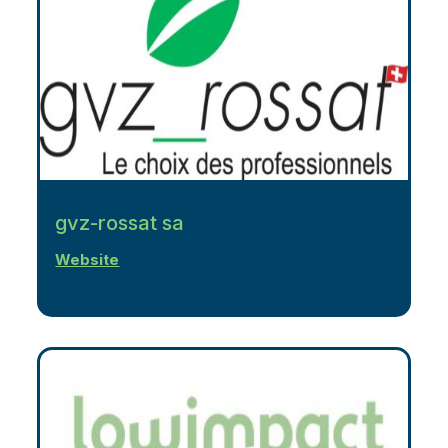
gvz-rossat sa
Website